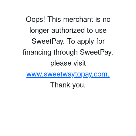
Oops! This merchant is no
longer authorized to use
SweetPay. To apply for
financing through SweetPay,
please visit
www.sweetwaytopay.com.
Thank you.