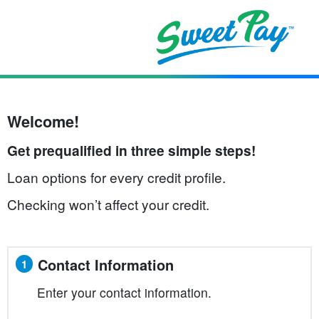
Welcome!
Get prequalified in three simple steps!
Loan options for every credit profile.
Checking won’t affect your credit.
Contact Information
1
Enter your contact information.