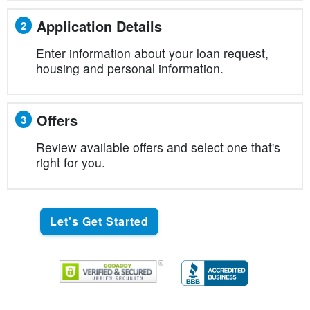
Application Details
2
Enter information about your loan request,
housing and personal information.
Offers
3
Review available offers and select one that's
right for you.
Let's Get Started