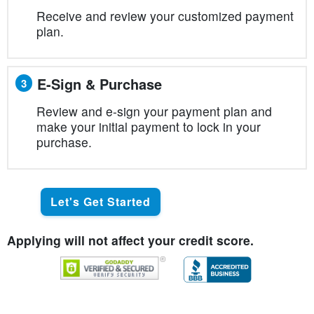
Receive and review your customized payment
plan.
E-Sign & Purchase
3
Review and e-sign your payment plan and
make your initial payment to lock in your
purchase.
Let's Get Started
Applying will not affect your credit score.