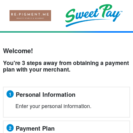
Welcome!
You're 3 steps away from obtaining a payment
plan with your merchant.
Personal Information
1
Enter your personal information.
Payment Plan
2